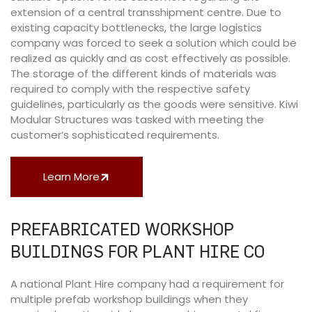
extension of a central transshipment centre. Due to
existing capacity bottlenecks, the large logistics
company was forced to seek a solution which could be
realized as quickly and as cost effectively as possible.
The storage of the different kinds of materials was
required to comply with the respective safety
guidelines, particularly as the goods were sensitive. Kiwi
Modular Structures was tasked with meeting the
customer’s sophisticated requirements.
Learn More
PREFABRICATED WORKSHOP
BUILDINGS FOR PLANT HIRE CO
A national Plant Hire company had a requirement for
multiple prefab workshop buildings when they