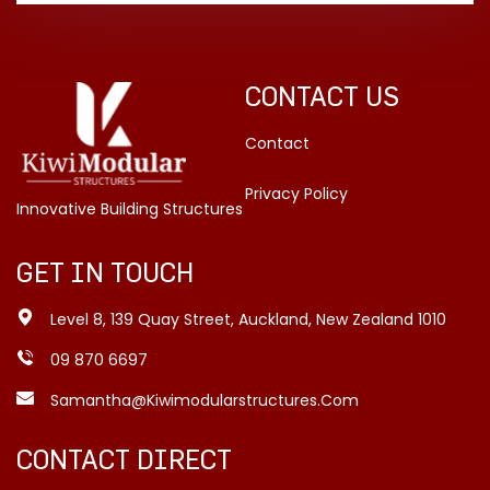
CONTACT US
Contact
Privacy Policy
Innovative Building Structures
GET IN TOUCH
Level 8, 139 Quay Street, Auckland, New Zealand 1010
09 870 6697
Samantha@kiwimodularstructures.com
CONTACT DIRECT