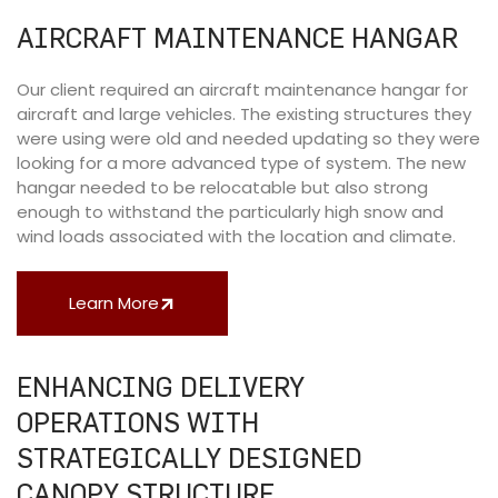
AIRCRAFT MAINTENANCE HANGAR
Our client required an aircraft maintenance hangar for
aircraft and large vehicles. The existing structures they
were using were old and needed updating so they were
looking for a more advanced type of system. The new
hangar needed to be relocatable but also strong
enough to withstand the particularly high snow and
wind loads associated with the location and climate.
Learn More
ENHANCING DELIVERY
OPERATIONS WITH
STRATEGICALLY DESIGNED
CANOPY STRUCTURE