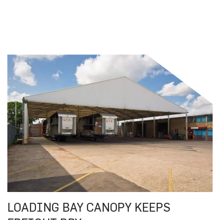
LOADING BAY CANOPY KEEPS