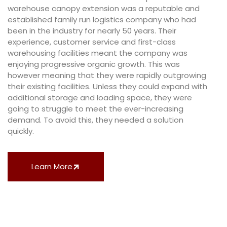
warehouse canopy extension was a reputable and
established family run logistics company who had
been in the industry for nearly 50 years. Their
experience, customer service and first-class
warehousing facilities meant the company was
enjoying progressive organic growth. This was
however meaning that they were rapidly outgrowing
their existing facilities. Unless they could expand with
additional storage and loading space, they were
going to struggle to meet the ever-increasing
demand. To avoid this, they needed a solution
quickly.
Learn More