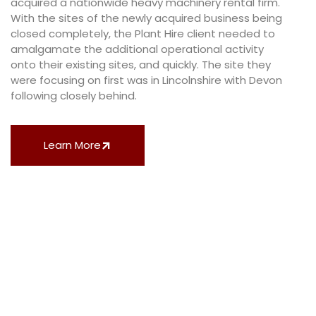
acquired a nationwide heavy machinery rental firm.
With the sites of the newly acquired business being
closed completely, the Plant Hire client needed to
amalgamate the additional operational activity
onto their existing sites, and quickly. The site they
were focusing on first was in Lincolnshire with Devon
following closely behind.
Learn More