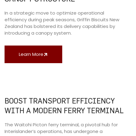
In a strategic move to optimize operational
efficiency during peak seasons, Griffin Biscuits New
Zealand has bolstered its delivery capabilities by
introducing a canopy system.
Learn More
BOOST TRANSPORT EFFICIENCY
WITH A MODERN FERRY TERMINAL
The Waitohi Picton ferry terminal, a pivotal hub for
Interislander’s operations, has undergone a