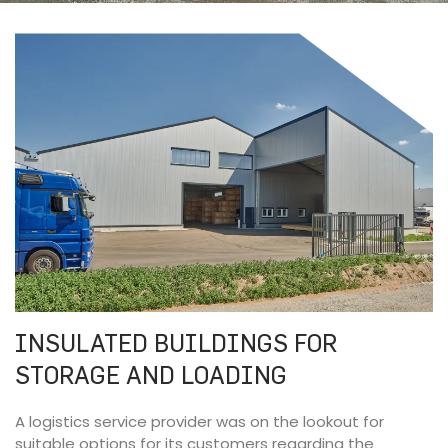
INSULATED BUILDINGS FOR
STORAGE AND LOADING
A logistics service provider was on the lookout for
suitable options for its customers regarding the