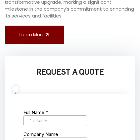
transformative upgrade, marking a significant
milestone in the company’s commitment to enhancing
its services and facilities.
Learn More
REQUEST A QUOTE