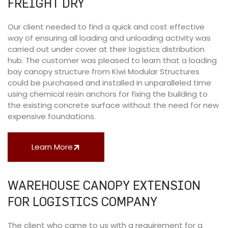
FREIGHT DRY
Our client needed to find a quick and cost effective
way of ensuring all loading and unloading activity was
carried out under cover at their logistics distribution
hub. The customer was pleased to learn that a loading
bay canopy structure from Kiwi Modular Structures
could be purchased and installed in unparalleled time
using chemical resin anchors for fixing the building to
the existing concrete surface without the need for new
expensive foundations.
Learn More
WAREHOUSE CANOPY EXTENSION
FOR LOGISTICS COMPANY
The client who came to us with a requirement for a