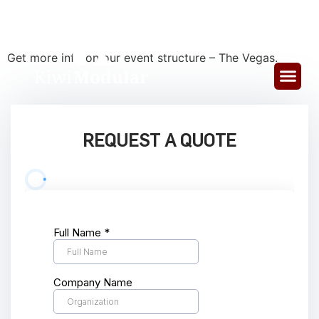
VEGAS
Get more info on our event structure – The Vegas.
REQUEST A QUOTE