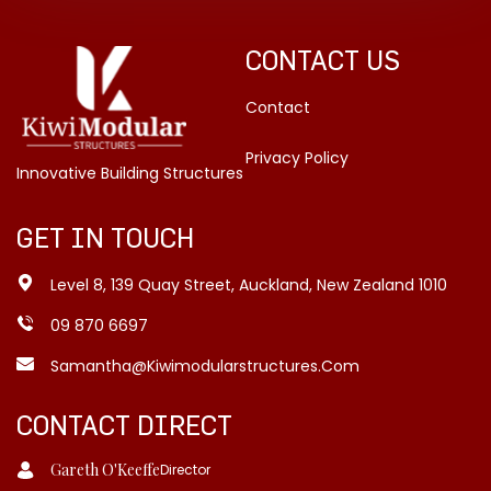
CONTACT US
Contact
Privacy Policy
Innovative Building Structures
GET IN TOUCH
Level 8, 139 Quay Street, Auckland, New Zealand 1010
09 870 6697
Samantha@kiwimodularstructures.com
CONTACT DIRECT
Gareth O'Keeffe
Director